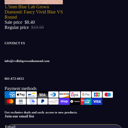
Sale
1.5mm Blue Lab Grown
Diamond: Fancy Vivid Blue VS
Round
Sale price
$8.40
Regular price
$10.50
CONTACT US
info@cvdlabgrowndiamond.com
661-672-6652
Payment methods
Privacy policy
Refund policy
Get exclusive deals and early access to new products.
Terms of service
Join our email list
Contact information
Email