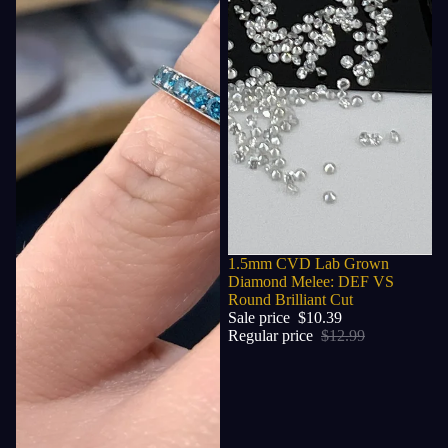
Sale
1.5mm CVD Lab Grown
Diamond Melee: DEF VS
Round Brilliant Cut
Sale price
$10.39
Regular price
$12.99