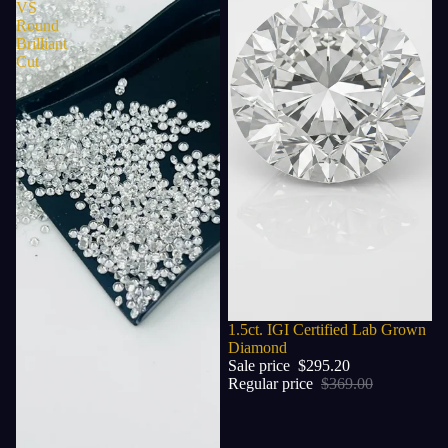
VS
Round
Brilliant
Cut
Sale
1.5ct. IGI Certified Lab Grown
Diamond
Sale price
$295.20
Regular price
$369.00