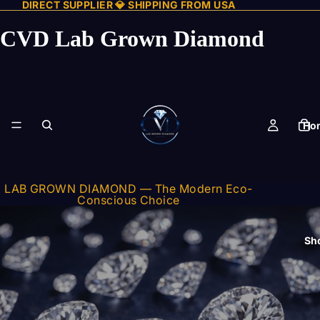
DIRECT SUPPLIER 💎 SHIPPING FROM USA
CVD Lab Grown Diamond
Ho
LAB GROWN DIAMOND — The Modern Eco-
Conscious Choice
Sh