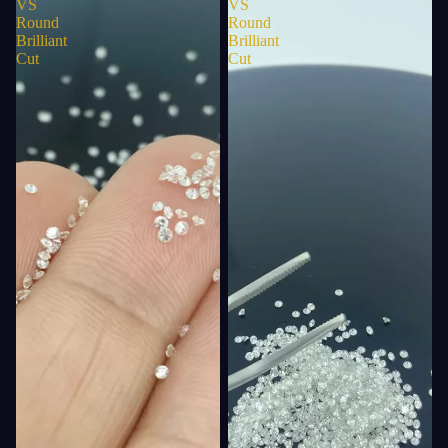
VS
VS
Round
Round
Brilliant
Brilliant
Cut
Cut